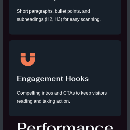
Short paragraphs, bullet points, and
subheadings (H2, H3) for easy scanning.
Engagement Hooks
Compelling intros and CTAs to keep visitors
reading and taking action.
Performance