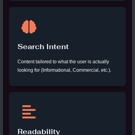
Search Intent
Content tailored to what the user is actually
looking for (Informational, Commercial, etc.).
Readability