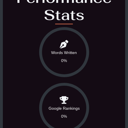
Stats
Words Written
0%
Google Rankings
0%