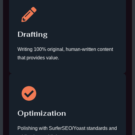
Drafting
Writing 100% original, human-written content
that provides value.
Optimization
Polishing with SurferSEO/Yoast standards and