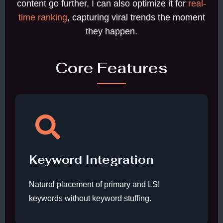
content go further, I can also optimize it for
real-
time ranking
, capturing viral trends the moment
they happen.
Core Features
Keyword Integration
Natural placement of primary and LSI
keywords without keyword stuffing.