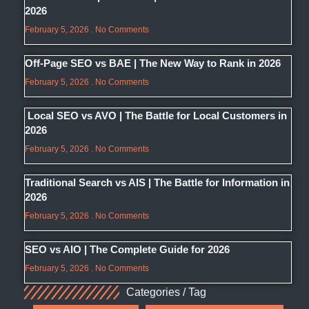
2026
February 5, 2026
No Comments
Off-Page SEO vs BAE | The New Way to Rank in 2026
February 5, 2026
No Comments
Local SEO vs AVO | The Battle for Local Customers in
2026
February 5, 2026
No Comments
Traditional Search vs AIS | The Battle for Information in
2026
February 5, 2026
No Comments
SEO vs AIO | The Complete Guide for 2026
February 5, 2026
No Comments
Categories / Tag