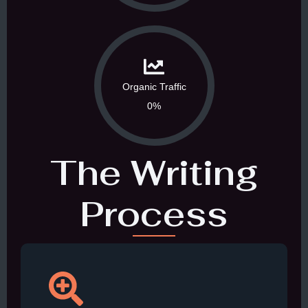
Organic Traffic
0%
The Writing
Process