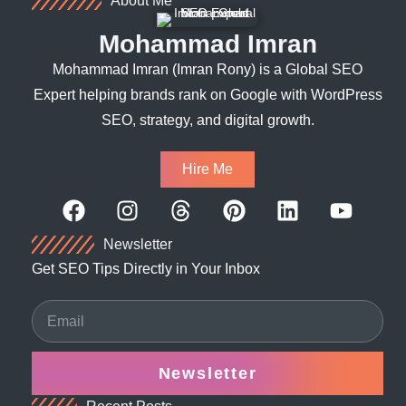
About Me
Mohammad Imran
Mohammad Imran (Imran Rony) is a Global SEO
Expert helping brands rank on Google with WordPress
SEO, strategy, and digital growth.
Hire Me
Newsletter
Get SEO Tips Directly in Your Inbox
Newsletter