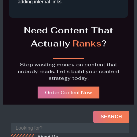
adding internal links.
Need Content That
Actually
Ranks
?
Stop wasting money on content that
nobody reads. Let’s build your content
strategy today.
Order Content Now
SEARCH