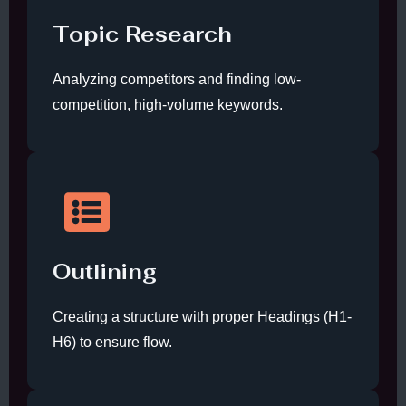
Topic Research
Analyzing competitors and finding low-
competition, high-volume keywords.
Outlining
Creating a structure with proper Headings (H1-
H6) to ensure flow.