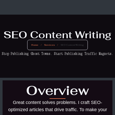
SEO Content Writing
Home
/
Services
/
SEO Content Writing
Stop Publishing Ghost Towns. Start Publishing Traffic Magnets.
Overview
Great content solves problems. I craft SEO-
optimized articles that drive traffic. To make your