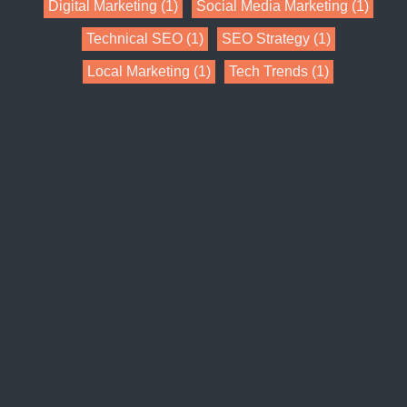
Digital Marketing
(1)
Social Media Marketing
(1)
Technical SEO
(1)
SEO Strategy
(1)
Local Marketing
(1)
Tech Trends
(1)