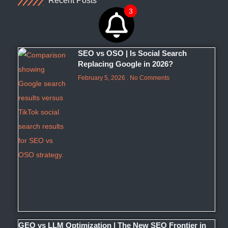
Recent Posts
3
SEO vs OSO | Is Social Search
Replacing Google in 2026?
February 5, 2026
No Comments
GEO vs LLM Optimization | The New SEO Frontier in