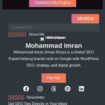
Optimize My Pages
SEARCH
About Me
Mohammad Imran
Mohammad Imran (Imran Rony) is a Global SEO
Expert helping brands rank on Google with WordPress
SEO, strategy, and digital growth.
Hire Me
Newsletter
Get SEO Tips Directly in Your Inbox