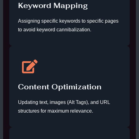
Keyword Mapping
Assigning specific keywords to specific pages
to avoid keyword cannibalization.
Content Optimization
Updating text, images (Alt Tags), and URL
structures for maximum relevance.