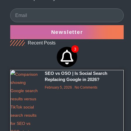
Newsletter
Recent Posts
3
SEO vs OSO | Is Social Search
Replacing Google in 2026?
February 5, 2026
No Comments