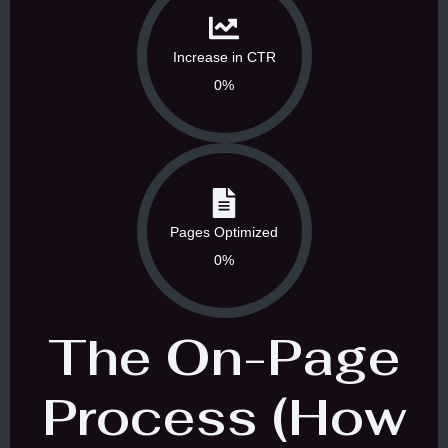
Increase in CTR
0%
Pages Optimized
0%
The On-Page
Process (How