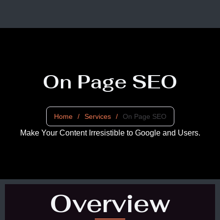
On Page SEO
Home
/
Services
/
On Page SEO
Make Your Content Irresistible to Google and Users.
Overview