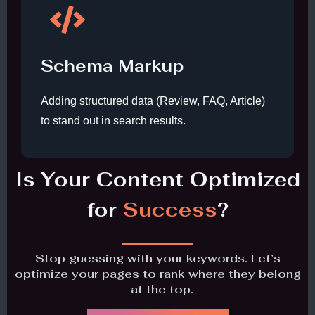
Schema Markup
Adding structured data (Review, FAQ, Article)
to stand out in search results.
Is Your Content Optimized
for
Success
?
Stop guessing with your keywords. Let’s
optimize your pages to rank where they belong
—at the top.