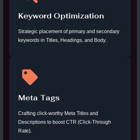
Keyword Optimization
Strategic placement of primary and secondary
keywords in Titles, Headings, and Body.
Meta Tags
Crafting click-worthy Meta Titles and
Descriptions to boost CTR (Click-Through
Rate).