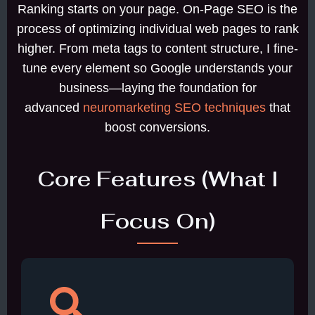
Ranking starts on your page. On-Page SEO is the
process of optimizing individual web pages to rank
higher. From meta tags to content structure, I fine-
tune every element so Google understands your
business—laying the foundation for
advanced
neuromarketing SEO techniques
that
boost conversions.
Core Features (What I
Focus On)