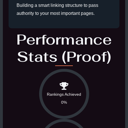
Building a smart linking structure to pass
authority to your most important pages.
Performance
Stats (Proof)
Rankings Achieved
0%