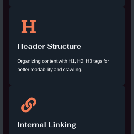
Header Structure
Organizing content with H1, H2, H3 tags for
better readability and crawling.
Internal Linking