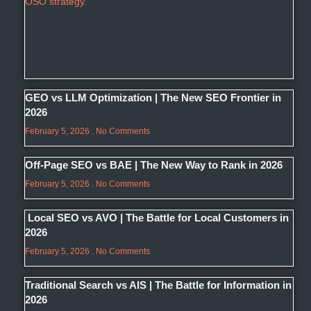
GEO vs LLM Optimization | The New SEO Frontier in
2026
February 5, 2026
No Comments
Off-Page SEO vs BAE | The New Way to Rank in 2026
February 5, 2026
No Comments
Local SEO vs AVO | The Battle for Local Customers in
2026
February 5, 2026
No Comments
Traditional Search vs AIS | The Battle for Information in
2026