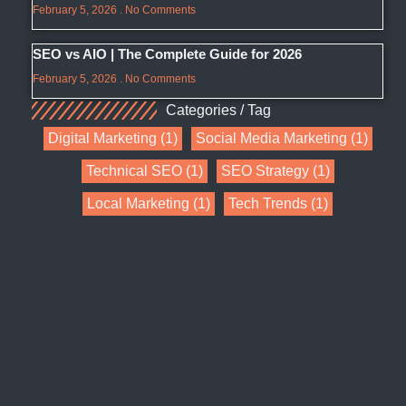
February 5, 2026
No Comments
SEO vs AIO | The Complete Guide for 2026
February 5, 2026
No Comments
Categories / Tag
Digital Marketing
(1)
Social Media Marketing
(1)
Technical SEO
(1)
SEO Strategy
(1)
Local Marketing
(1)
Tech Trends
(1)