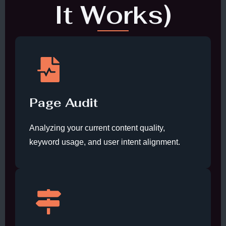
It Works)
Page Audit
Analyzing your current content quality,
keyword usage, and user intent alignment.