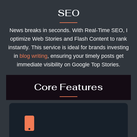
SEO
News breaks in seconds. With Real-Time SEO, I
optimize Web Stories and Flash Content to rank
instantly. This service is ideal for brands investing
in
blog writing
, ensuring your timely posts get
immediate visibility on Google Top Stories.
Core Features