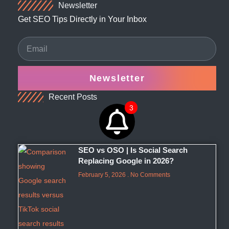
Newsletter
Get SEO Tips Directly in Your Inbox
Newsletter
Recent Posts
3
SEO vs OSO | Is Social Search
Replacing Google in 2026?
February 5, 2026
No Comments