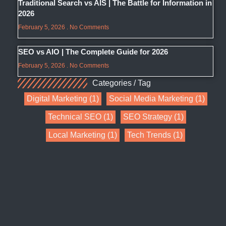
Traditional Search vs AIS | The Battle for Information in
2026
February 5, 2026
No Comments
SEO vs AIO | The Complete Guide for 2026
February 5, 2026
No Comments
Categories / Tag
Digital Marketing
(1)
Social Media Marketing
(1)
Technical SEO
(1)
SEO Strategy
(1)
Local Marketing
(1)
Tech Trends
(1)