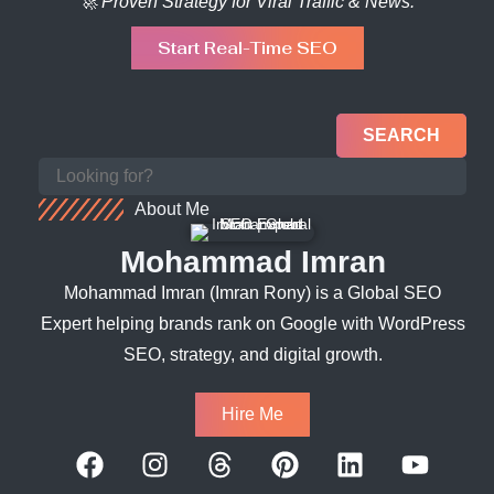
🚀 Proven Strategy for Viral Traffic & News.
Start Real-Time SEO
SEARCH
About Me
Mohammad Imran
Mohammad Imran (Imran Rony) is a Global SEO
Expert helping brands rank on Google with WordPress
SEO, strategy, and digital growth.
Hire Me