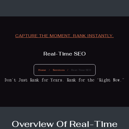
CAPTURE THE MOMENT. RANK INSTANTLY.
Real-Time SEO
Home
/
Services
/
Real-Time SEO
Don’t Just Rank for Years. Rank for the “Right Now.”
Overview Of Real-Time