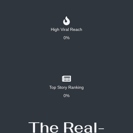
High Viral Reach
0%
Top Story Ranking
0%
The Real-