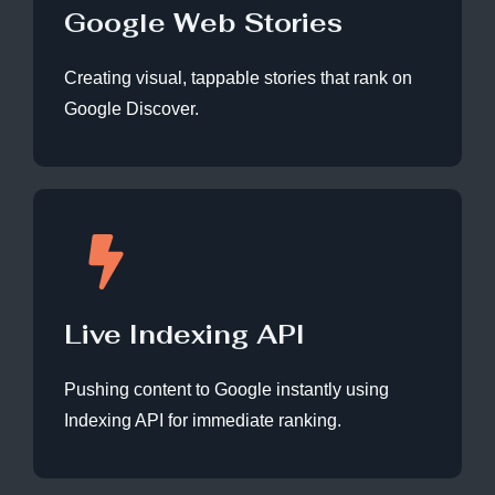
Google Web Stories
Creating visual, tappable stories that rank on
Google Discover.
Live Indexing API
Pushing content to Google instantly using
Indexing API for immediate ranking.