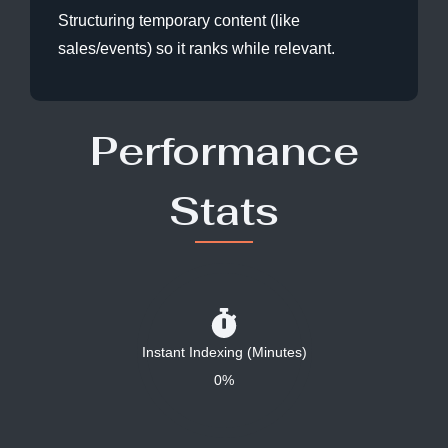
Structuring temporary content (like
sales/events) so it ranks while relevant.
Performance
Stats
Instant Indexing (Minutes)
0%