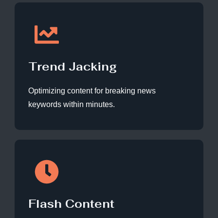
Trend Jacking
Optimizing content for breaking news
keywords within minutes.
Flash Content