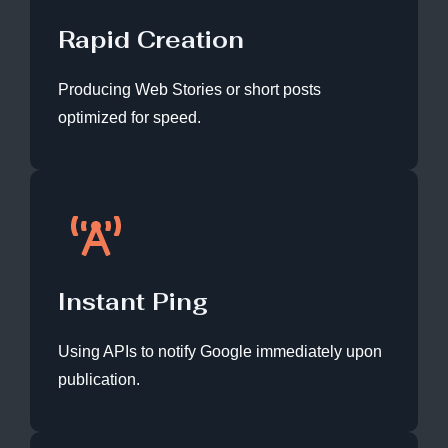
Rapid Creation
Producing Web Stories or short posts
optimized for speed.
Instant Ping
Using APIs to notify Google immediately upon
publication.