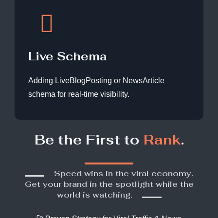
Live Schema
Adding LiveBlogPosting or NewsArticle
schema for real-time visibility.
Be the First to
Rank
.
Speed wins in the viral economy.
Get your brand in the spotlight while the
world is watching.