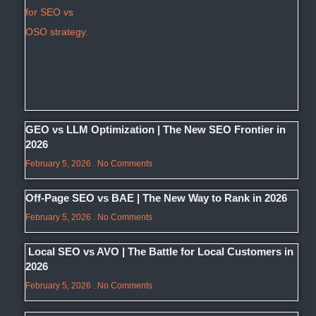
GEO vs LLM Optimization | The New SEO Frontier in
2026
February 5, 2026
No Comments
Off-Page SEO vs BAE | The New Way to Rank in 2026
February 5, 2026
No Comments
Local SEO vs AVO | The Battle for Local Customers in
2026
February 5, 2026
No Comments