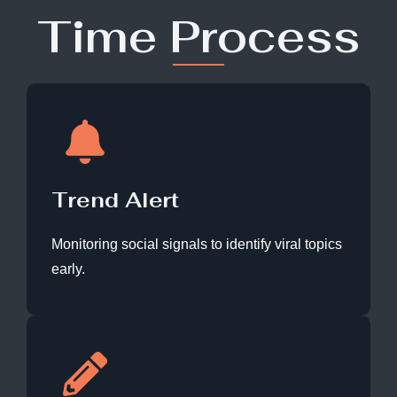
Time Process
Trend Alert
Monitoring social signals to identify viral topics
early.