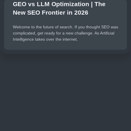
GEO vs LLM Optimization | The
New SEO Frontier in 2026
Welcome to the future of search. If you thought SEO was
complicated, get ready for a new challenge. As Artificial
Intelligence takes over the internet,