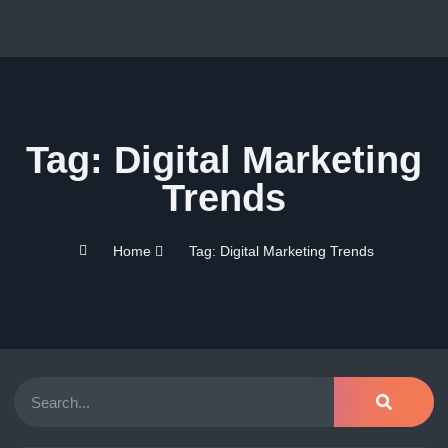
Tag: Digital Marketing
Trends
Home
Tag: Digital Marketing Trends